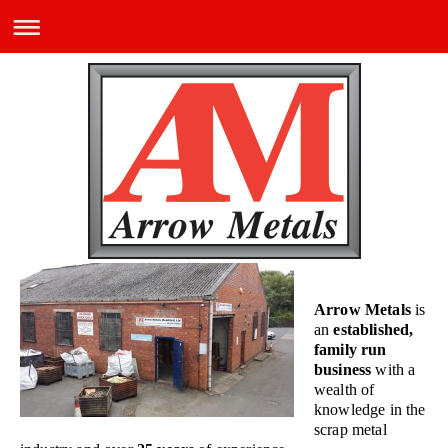
Arrow Metals
is
an
established,
family run
business
with a
wealth of
knowledge in the
scrap metal