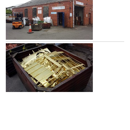
Arrow Metals has been offering scrap metal services in the
Redditch area for over 15 years. We buy all ferrous and non
ferrous metals (except Cars) and offer very competitive rates. As
well as Redditch we also serve the following areas:-
Warwickshire, Worcestershire and West Midlands which
includes: scrap metals Bromsgrove, scrap metals Warwick, scrap
metals Droitwich Spa, scrap metals Alcester, scrap metals