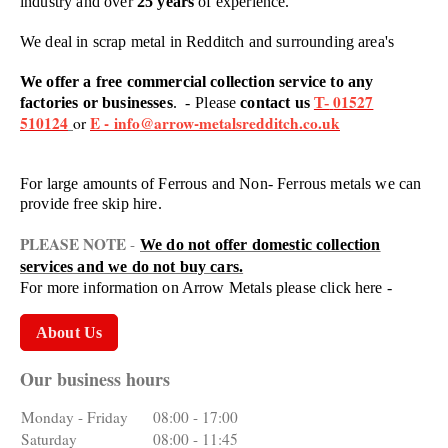
industry and over
25 years
of experience.
We deal in scrap metal in Redditch and surrounding area's
We offer a free commercial collection service to any
01527
factories or businesses
. -
Please
contact us
T-
510124
E -
info@arrow-metalsredditch.co.uk
or
For large amounts of Ferrous and Non- Ferrous metals we can
provide free skip hire.
PLEASE NOTE
-
We do not offer domestic collection
services and we do not buy cars.
For more information on Arrow Metals please click here -
About Us
Our business hours
Monday - Friday
08:00
-
17:00
Saturday
08:00
-
11:45